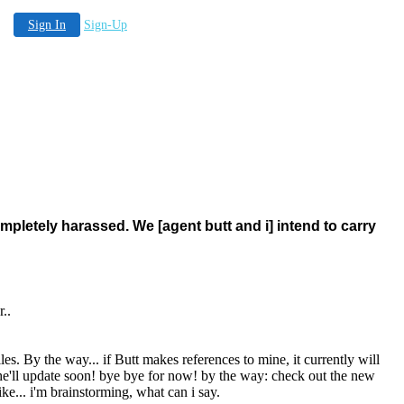
Sign In
Sign-Up
 completely harassed. We [agent butt and i] intend to carry
r..
les. By the way... if Butt makes references to mine, it currently will
he'll update soon! bye bye for now! by the way: check out the new
ke... i'm brainstorming, what can i say.