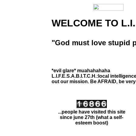
Home Page
WELCOME TO L.I.F.
About Page
Secret Files!
"God must love stupid p
Contact Page
Favorite Links
*evil glare* muahahahaha
Assassination List
L.I.F.E.S.A.B.I.T.C.H.:local intelligen
out our mission. Be AFRAID, be very a
...people have visited this site
since june 27th (what a self-
esteem boost)