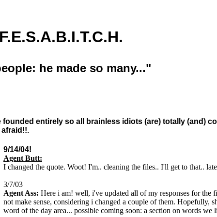
E.S.A.B.I.T.C.H.
eople: he made so many..."
ce founded entirely so all brainless idiots (are) totally (and)
fraid!!.
9/14/04!
Agent Butt:
I changed the quote. Woot! I'm.. cleaning the files.. I'll get to that.. late
3/7/03
Agent Ass:
Here i am! well, i've updated all of my responses for the fi
not make sense, considering i changed a couple of them. Hopefully, s
word of the day area... possible coming soon: a section on words we li