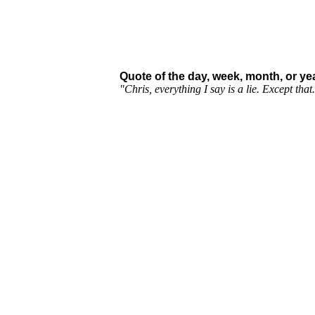
Quote of the day, week, month, or yea
"Chris, everything I say is a lie. Except tha
Sign our guestbook :)
View it! :D
send an email
Dictionary.com's Word of the Day! check 