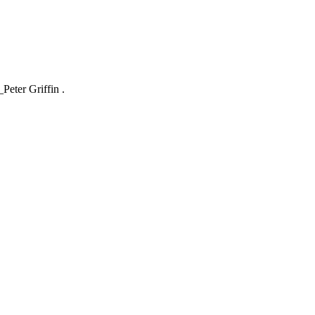
_Peter Griffin .