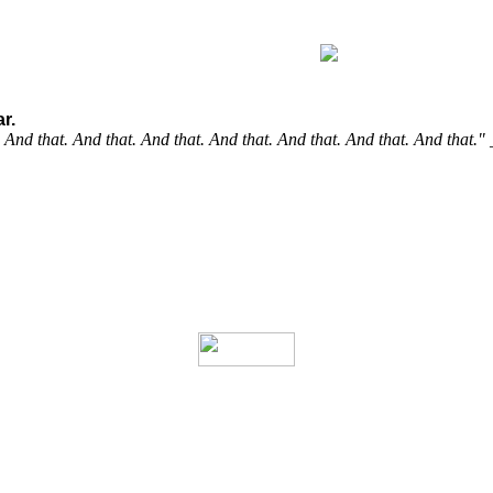
r.
t. And that. And that. And that. And that. And that. And that. And that."
it out, boost your knowledge.